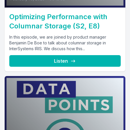
Optimizing Performance with
Columnar Storage (S2, E8)
In this episode, we are joined by product manager
Benjamin De Boe to talk about columnar storage in
InterSystems IRIS. We discuss how this...
Listen