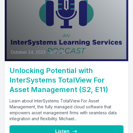
October 24, 2023
•
00:17:15
Unlocking Potential with
InterSystems TotalView For
Asset Management (S2, E11)
Learn about InterSystems TotalView For Asset
Management, the fully managed cloud software that
empowers asset management firms with seamless data
integration and flexibility. Michael...
Listen