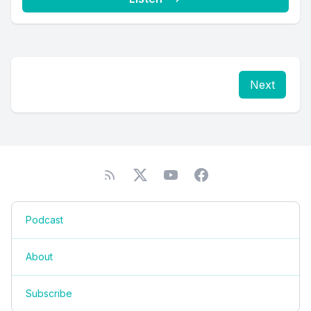
Next
Podcast
About
Subscribe