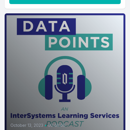
October 13, 2023
•
00:48:46