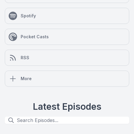
Spotify
Pocket Casts
RSS
More
Latest Episodes