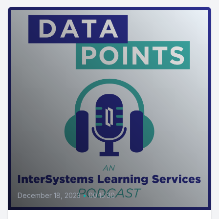
December 18, 2023
•
00:15:30