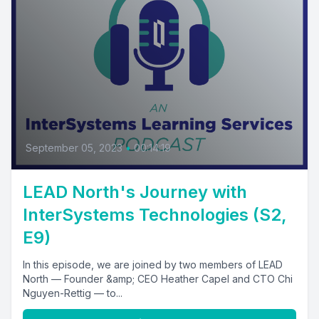
September 05, 2023
•
00:14:19
LEAD North's Journey with
InterSystems Technologies (S2,
E9)
In this episode, we are joined by two members of LEAD
North — Founder &amp; CEO Heather Capel and CTO Chi
Nguyen-Rettig — to...