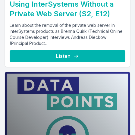
Using InterSystems Without a
Private Web Server (S2, E12)
Learn about the removal of the private web server in
InterSystems products as Brenna Quirk (Technical Online
Course Developer) interviews Andreas Dieckow
(Principal Product...
Listen