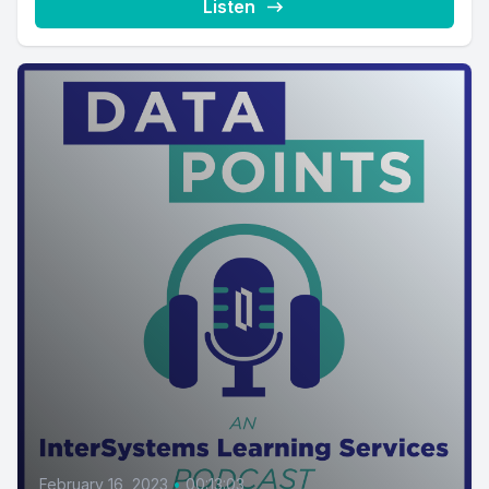
Listen
February 16, 2023
•
00:13:03