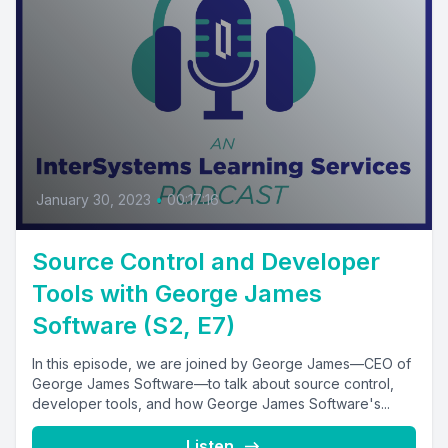
January 30, 2023
•
00:17:16
Source Control and Developer
Tools with George James
Software (S2, E7)
In this episode, we are joined by George James—CEO of
George James Software—to talk about source control,
developer tools, and how George James Software's...
Listen