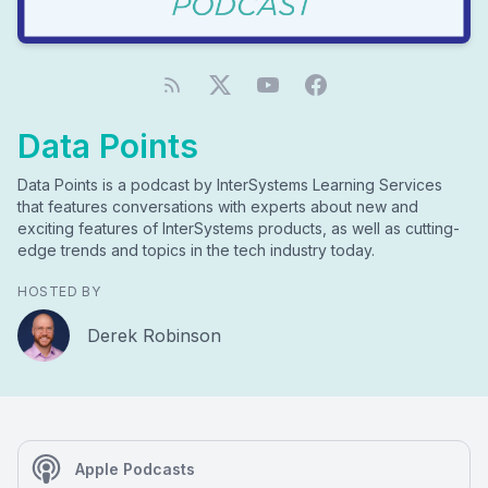
Data Points
Data Points is a podcast by InterSystems Learning Services
that features conversations with experts about new and
exciting features of InterSystems products, as well as cutting-
edge trends and topics in the tech industry today.
HOSTED BY
Derek Robinson
Apple Podcasts