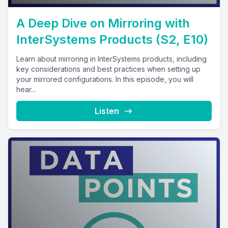
A Deep Dive on Mirroring with
InterSystems Products (S2, E10)
Learn about mirroring in InterSystems products, including
key considerations and best practices when setting up
your mirrored configurations. In this episode, you will
hear...
Listen